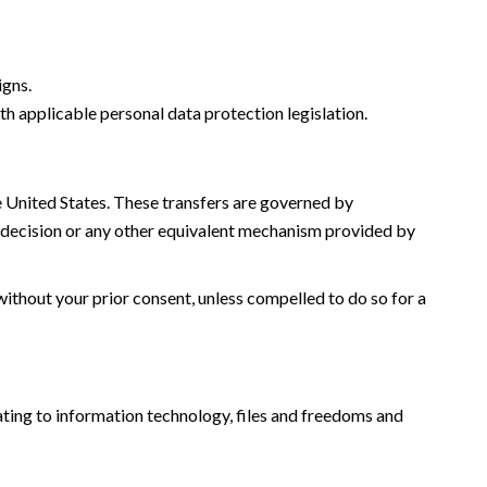
igns.
th applicable personal data protection legislation.
he United States. These transfers are governed by
decision or any other equivalent mechanism provided by
without your prior consent, unless compelled to do so for a
ating to information technology, files and freedoms and