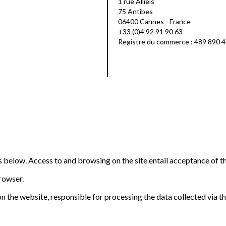
1 rue Allieis
75 Antibes
06400 Cannes - France
+33 (0)4 92 91 90 63
Registre du commerce : 489 890 
ns below. Access to and browsing on the site entail acceptance of t
browser.
n the website, responsible for processing the data collected via the