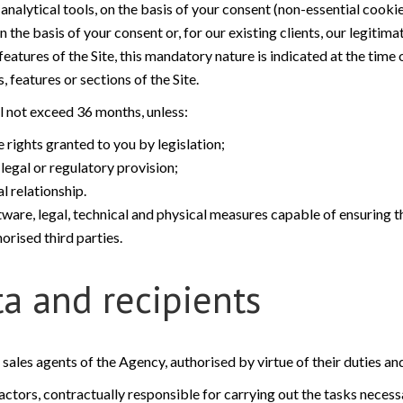
alytical tools, on the basis of your consent (non-essential cookie
he basis of your consent or, for our existing clients, our legitima
atures of the Site, this mandatory nature is indicated at the time 
 features or sections of the Site.
ll not exceed 36 months, unless:
 rights granted to you by legislation;
legal or regulatory provision;
 relationship.
tware, legal, technical and physical measures capable of ensuring th
orised third parties.
ta and recipients
d sales agents of the Agency, authorised by virtue of their duties an
tors, contractually responsible for carrying out the tasks necessar