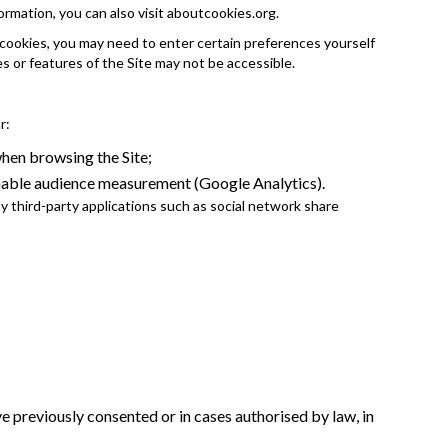
ormation, you can also visit
aboutcookies.org
.
 cookies, you may need to enter certain preferences yourself
es or features of the Site may not be accessible.
r:
en browsing the Site;
nable audience measurement (Google Analytics).
 third-party applications such as social network share
 previously consented or in cases authorised by law, in