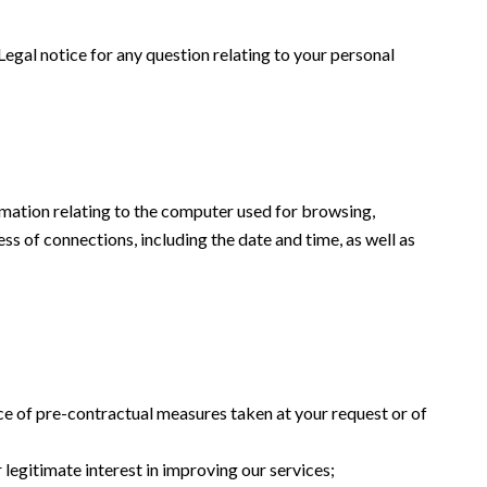
 Legal notice for any question relating to your personal
formation relating to the computer used for browsing,
ss of connections, including the date and time, as well as
ce of pre-contractual measures taken at your request or of
 legitimate interest in improving our services;