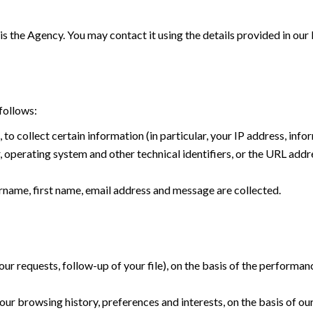
is the Agency. You may contact it using the details provided in our
follows:
, to collect certain information (in particular, your IP address, in
operating system and other technical identifiers, or the URL addre
name, first name, email address and message are collected.
r requests, follow-up of your file), on the basis of the performan
ur browsing history, preferences and interests, on the basis of our