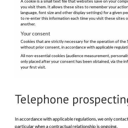
A cookie is a small text file that websites save on your com
you visit them. It allows these sites to remember your acti
language, font size and other display settings) for a given p
to re-enter this information each time you visit these sites 
another.
Your consent
Cookies that are strictly necessary for the operation of the 
without prior consent, in accordance with applicable regulat
All non-essential cookies (audience measurement, personalisa
only placed after your consent has been obtained, via the i
your first visit.
Telephone prospectin
In accordance with applicable regulations, we only contac
particular when a contractual relationship is ongoing.