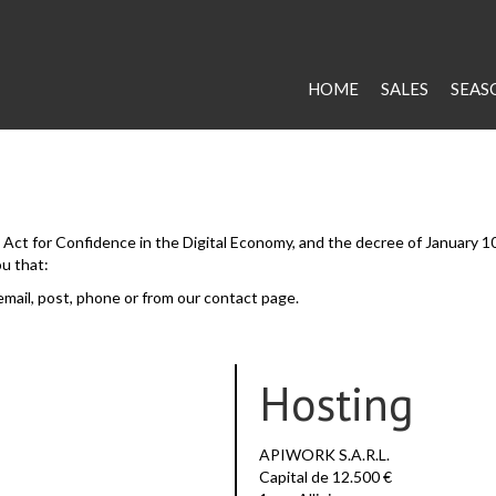
HOME
SALES
SEAS
he Act for Confidence in the Digital Economy, and the decree of January 1
ou that:
email, post, phone or from our contact page.
Hosting
APIWORK S.A.R.L.
Capital de 12.500 €