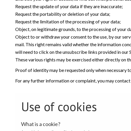
Request the update of your data if they are inaccurate;
Request the portability or deletion of your data;
Request the limitation of the processing of your data;
Object, on legitimate grounds, to the processing of your d
Object to or withdraw your consent to the use, by our serv
mail. This right remains valid whether the information con
will need to click on the unsubscribe links provided in our
These various rights may be exercised either directly on the
Proof of identity may be requested only when necessary to 
For any further information or complaint, you may contact
Use of cookies
What is a cookie?