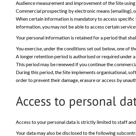
Audience measurement and improvement of the Site using an
Commercial prospecting by electronic means (emailing), on t
When certain information is mandatory to access specific fe
information, you may not be able to access certain services,
Your personal information is retained for a period that sha
You exercise, under the conditions set out below, one of the
A longer retention period is authorised or required under a 
This period may be renewed if you continue the commercial
During this period, the Site implements organisational, sof
order to prevent their damage, erasure or access by unauth
Access to personal da
Access to your personal data is strictly limited to staff an
Your data may also be disclosed to the following subcontrac