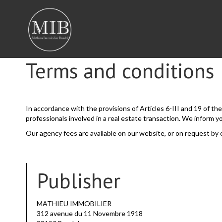
Terms and conditions
In accordance with the provisions of Articles 6-III and 19 of t
professionals involved in a real estate transaction. We inform y
Our agency fees are available on our website, or on request by 
Publisher
MATHIEU IMMOBILIER
312 avenue du 11 Novembre 1918