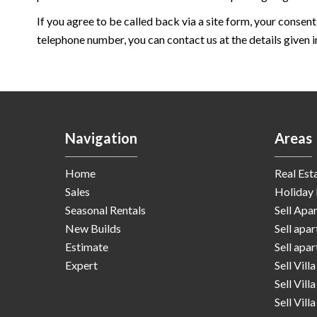
If you agree to be called back via a site form, your consent
telephone number, you can contact us at the details given in
Navigation
Areas
Home
Real Est
Sales
Holiday 
Seasonal Rentals
Sell Apa
New Builds
Sell apa
Estimate
Sell apa
Expert
Sell Vill
Sell Vill
Sell Vill