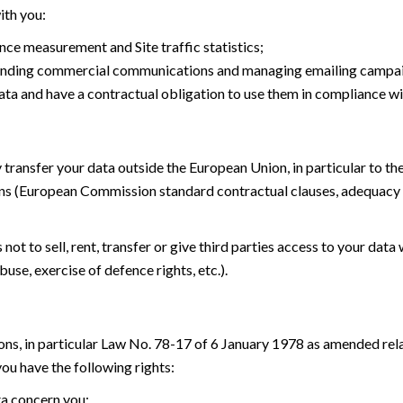
ith you:
ce measurement and Site traffic statistics;
 sending commercial communications and managing emailing campa
ata and have a contractual obligation to use them in compliance wi
 transfer your data outside the European Union, in particular to t
ns (European Commission standard contractual clauses, adequacy 
t to sell, rent, transfer or give third parties access to your data 
buse, exercise of defence rights, etc.).
ons, in particular Law No. 78-17 of 6 January 1978 as amended rel
u have the following rights:
ta concern you;