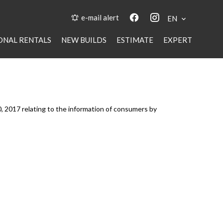
e-mail alert
EN
ONAL RENTALS
NEW BUILDS
ESTIMATE
EXPERT
0, 2017 relating to the information of consumers by