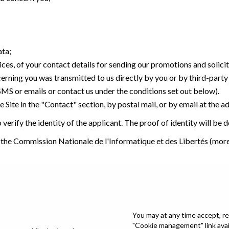
ata;
ices, of your contact details for sending our promotions and solici
cerning you was transmitted to us directly by you or by third-part
 SMS or emails or contact us under the conditions set out below).
 Site in the "Contact" section, by postal mail, or by email at the a
verify the identity of the applicant. The proof of identity will be
 the Commission Nationale de l'Informatique et des Libertés (mor
You may at any time accept, re
"Cookie management" link avail