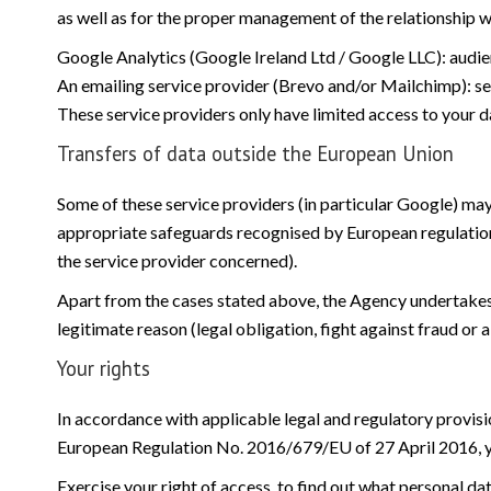
as well as for the proper management of the relationship w
Google Analytics (Google Ireland Ltd / Google LLC): audien
An emailing service provider (Brevo and/or Mailchimp):
These service providers only have limited access to your d
Transfers of data outside the European Union
Some of these service providers (in particular Google) may
appropriate safeguards recognised by European regulatio
the service provider concerned).
Apart from the cases stated above, the Agency undertakes no
legitimate reason (legal obligation, fight against fraud or a
Your rights
In accordance with applicable legal and regulatory provisi
European Regulation No. 2016/679/EU of 27 April 2016, yo
Exercise your right of access, to find out what personal da