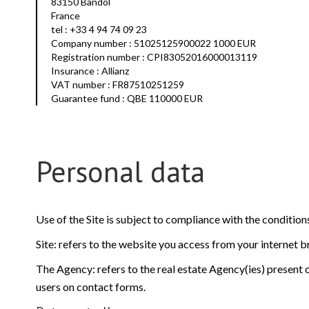
83150 Bandol
France
tel : +33 4 94 74 09 23
Company number : 51025125900022 1000 EUR
Registration number : CPI83052016000013119
Insurance : Allianz
VAT number : FR87510251259
Guarantee fund : QBE 110000 EUR
Personal data
Use of the Site is subject to compliance with the conditio
Site: refers to the website you access from your internet 
The Agency: refers to the real estate Agency(ies) present o
users on contact forms.