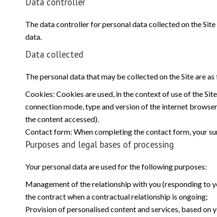
Data controller
The data controller for personal data collected on the Site 
data.
Data collected
The personal data that may be collected on the Site are as 
Cookies: Cookies are used, in the context of use of the Site
connection mode, type and version of the internet browser, 
the content accessed).
Contact form: When completing the contact form, your sur
Purposes and legal bases of processing
Your personal data are used for the following purposes:
Management of the relationship with you (responding to you
the contract when a contractual relationship is ongoing;
Provision of personalised content and services, based on yo