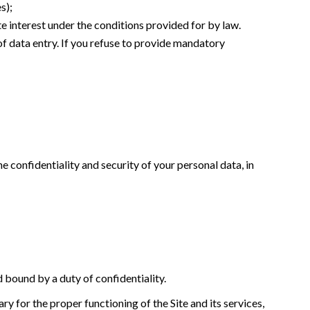
s);
te interest under the conditions provided for by law.
of data entry. If you refuse to provide mandatory
e confidentiality and security of your personal data, in
d bound by a duty of confidentiality.
y for the proper functioning of the Site and its services,