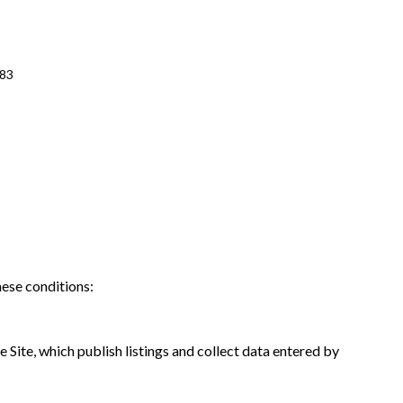
483
hese conditions:
 Site, which publish listings and collect data entered by