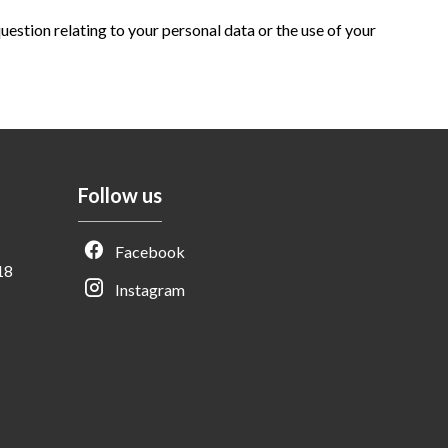
question relating to your personal data or the use of your
Follow us
Facebook
18
Instagram