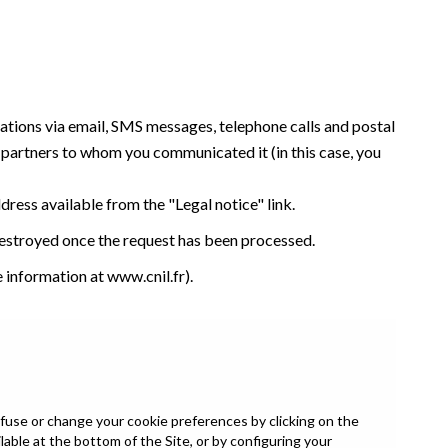
tations via email, SMS messages, telephone calls and postal
y partners to whom you communicated it (in this case, you
ddress available from the "Legal notice" link.
 destroyed once the request has been processed.
e information at
www.cnil.fr
).
fuse or change your cookie preferences by clicking on the
able at the bottom of the Site, or by configuring your