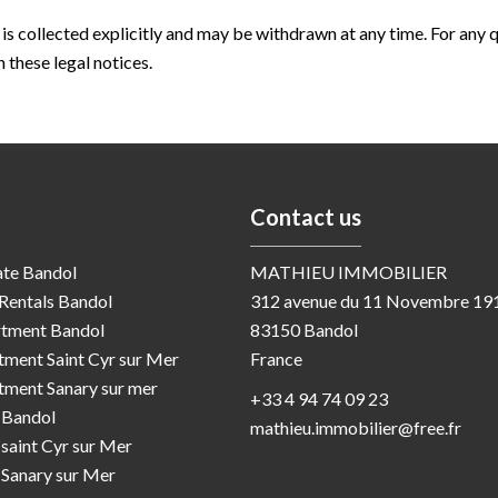
 is collected explicitly and may be withdrawn at any time. For any 
 these legal notices.
Contact us
ate Bandol
MATHIEU IMMOBILIER
Rentals Bandol
312 avenue du 11 Novembre 19
rtment Bandol
83150
Bandol
rtment Saint Cyr sur Mer
France
rtment Sanary sur mer
+33 4 94 74 09 23
a Bandol
mathieu.immobilier@free.fr
a saint Cyr sur Mer
a Sanary sur Mer