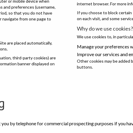
puter or mobile device when
internet browser. For more inf
ons and preferences (username,
If you choose to block certain
eriod, so that you do not have
on each visit, and some servic
or navigate from one page to
Why do we use cookies?
We use cookies to, in particula
Site are placed automatically,
Manage your preferences wh
ions.
Improve our services and e
tion, third-party cookies) are
Other cookies may be added by
nformation banner displayed on
buttons.
g
t you by telephone for commercial prospecting purposes if you have