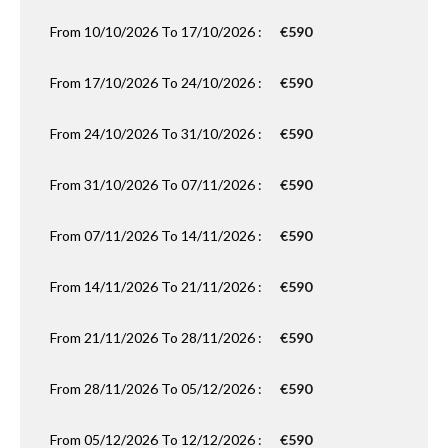
From 10/10/2026 To 17/10/2026 :
€590
From 17/10/2026 To 24/10/2026 :
€590
From 24/10/2026 To 31/10/2026 :
€590
From 31/10/2026 To 07/11/2026 :
€590
From 07/11/2026 To 14/11/2026 :
€590
From 14/11/2026 To 21/11/2026 :
€590
From 21/11/2026 To 28/11/2026 :
€590
From 28/11/2026 To 05/12/2026 :
€590
From 05/12/2026 To 12/12/2026 :
€590