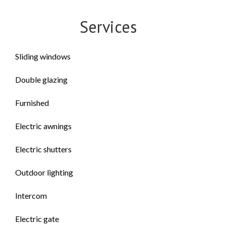
Services
Sliding windows
Double glazing
Furnished
Electric awnings
Electric shutters
Outdoor lighting
Intercom
Electric gate