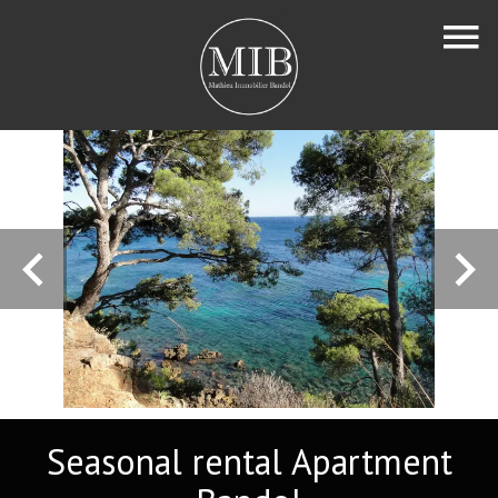
Seasonal rental Apartment