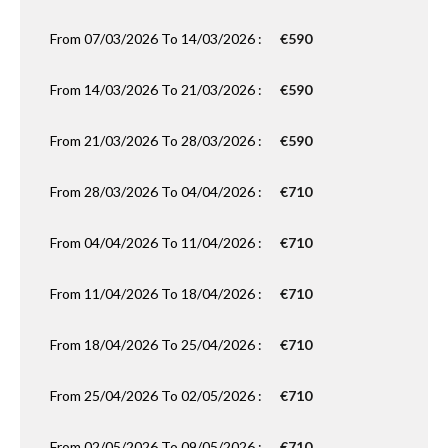
From 07/03/2026 To 14/03/2026 :
€590
From 14/03/2026 To 21/03/2026 :
€590
From 21/03/2026 To 28/03/2026 :
€590
From 28/03/2026 To 04/04/2026 :
€710
From 04/04/2026 To 11/04/2026 :
€710
From 11/04/2026 To 18/04/2026 :
€710
From 18/04/2026 To 25/04/2026 :
€710
From 25/04/2026 To 02/05/2026 :
€710
From 02/05/2026 To 09/05/2026 :
€710