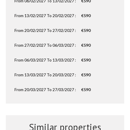
From 06/02/2027 To 13/02/2027 :
€590
From 13/02/2027 To 20/02/2027 :
€590
From 20/02/2027 To 27/02/2027 :
€590
From 27/02/2027 To 06/03/2027 :
€590
From 06/03/2027 To 13/03/2027 :
€590
From 13/03/2027 To 20/03/2027 :
€590
From 20/03/2027 To 27/03/2027 :
€590
Similar properties