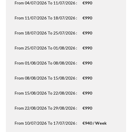
From 04/07/2026 To 11/07/2026 :
€990
From 11/07/2026 To 18/07/2026 :
€990
From 18/07/2026 To 25/07/2026 :
€990
From 25/07/2026 To 01/08/2026 :
€990
From 01/08/2026 To 08/08/2026 :
€990
From 08/08/2026 To 15/08/2026 :
€990
From 15/08/2026 To 22/08/2026 :
€990
From 22/08/2026 To 29/08/2026 :
€990
From 10/07/2026 To 17/07/2026 :
€940 / Week