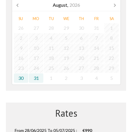
August,
2026
SU
MO
TU
WE
TH
FR
SA
26
27
28
29
30
31
1
2
3
4
5
6
7
8
9
10
11
12
13
14
15
16
17
18
19
20
21
22
23
24
25
26
27
28
29
30
31
1
2
3
4
5
Rates
From 28/06/2025 To 05/07/2025 :
€990