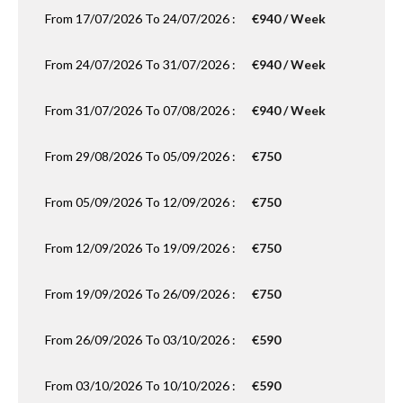
From 17/07/2026 To 24/07/2026 :
€940 / Week
From 24/07/2026 To 31/07/2026 :
€940 / Week
From 31/07/2026 To 07/08/2026 :
€940 / Week
From 29/08/2026 To 05/09/2026 :
€750
From 05/09/2026 To 12/09/2026 :
€750
From 12/09/2026 To 19/09/2026 :
€750
From 19/09/2026 To 26/09/2026 :
€750
From 26/09/2026 To 03/10/2026 :
€590
From 03/10/2026 To 10/10/2026 :
€590