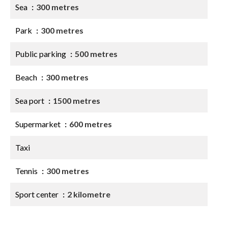
Sea
300 metres
Park
300 metres
Public parking
500 metres
Beach
300 metres
Sea port
1500 metres
Supermarket
600 metres
Taxi
Tennis
300 metres
Sport center
2 kilometre