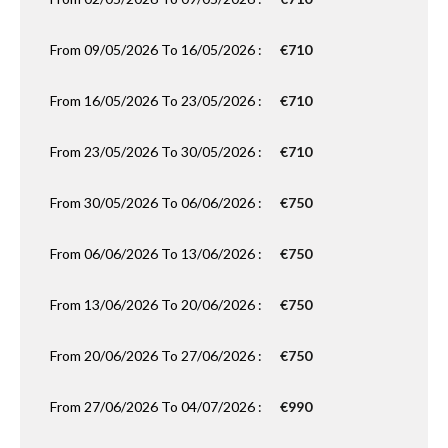
From 09/05/2026 To 16/05/2026 :
€710
From 16/05/2026 To 23/05/2026 :
€710
From 23/05/2026 To 30/05/2026 :
€710
From 30/05/2026 To 06/06/2026 :
€750
From 06/06/2026 To 13/06/2026 :
€750
From 13/06/2026 To 20/06/2026 :
€750
From 20/06/2026 To 27/06/2026 :
€750
From 27/06/2026 To 04/07/2026 :
€990