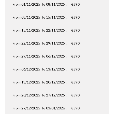
From 01/11/2025 To 08/11/2025 :
€590
From 08/11/2025 To 15/11/2025 :
€590
From 15/11/2025 To 22/11/2025 :
€590
From 22/11/2025 To 29/11/2025 :
€590
From 29/11/2025 To 06/12/2025 :
€590
From 06/12/2025 To 13/12/2025 :
€590
From 13/12/2025 To 20/12/2025 :
€590
From 20/12/2025 To 27/12/2025 :
€590
From 27/12/2025 To 03/01/2026 :
€590