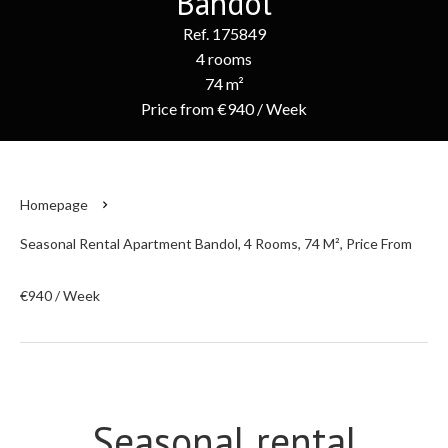
Bandol
Ref. 175849
4 rooms
74 m²
Price from €940 / Week
Homepage
Seasonal Rental Apartment Bandol, 4 Rooms, 74 M², Price From
€940 / Week
Seasonal rental