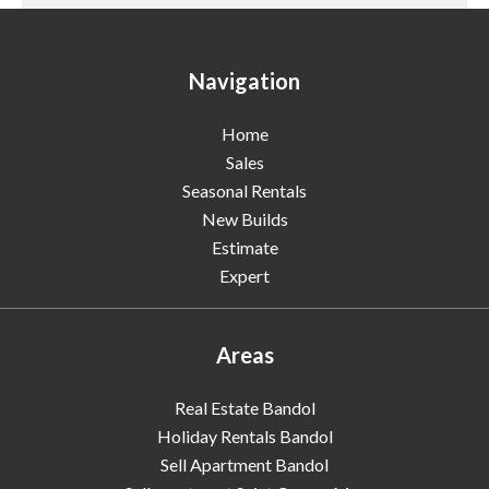
Navigation
Home
Sales
Seasonal Rentals
New Builds
Estimate
Expert
Areas
Real Estate Bandol
Holiday Rentals Bandol
Sell Apartment Bandol