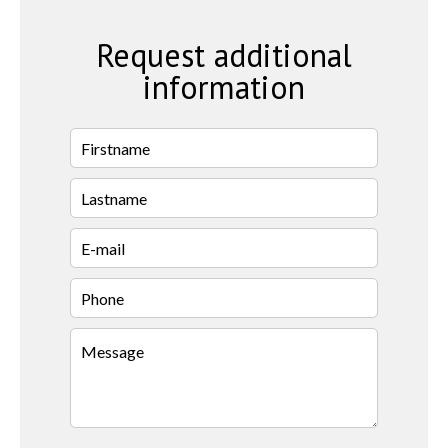
Request additional
information