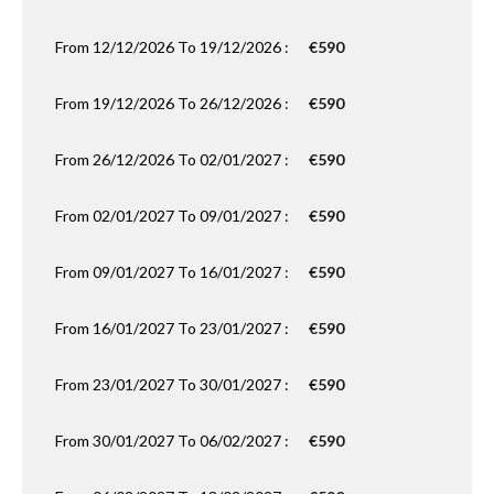
From 12/12/2026 To 19/12/2026 :
€590
From 19/12/2026 To 26/12/2026 :
€590
From 26/12/2026 To 02/01/2027 :
€590
From 02/01/2027 To 09/01/2027 :
€590
From 09/01/2027 To 16/01/2027 :
€590
From 16/01/2027 To 23/01/2027 :
€590
From 23/01/2027 To 30/01/2027 :
€590
From 30/01/2027 To 06/02/2027 :
€590