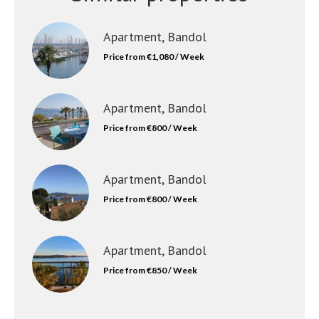
Apartment, Bandol
Price from €1,080 / Week
Apartment, Bandol
Price from €800 / Week
Apartment, Bandol
Price from €800 / Week
Apartment, Bandol
Price from €850 / Week