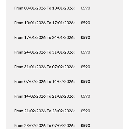
From 03/01/2026 To 10/01/2026 :
€590
From 10/01/2026 To 17/01/2026 :
€590
From 17/01/2026 To 24/01/2026 :
€590
From 24/01/2026 To 31/01/2026 :
€590
From 31/01/2026 To 07/02/2026 :
€590
From 07/02/2026 To 14/02/2026 :
€590
From 14/02/2026 To 21/02/2026 :
€590
From 21/02/2026 To 28/02/2026 :
€590
From 28/02/2026 To 07/03/2026 :
€590