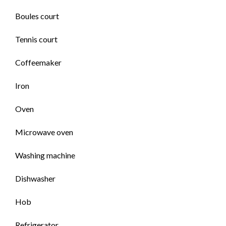
Boules court
Tennis court
Coffeemaker
Iron
Oven
Microwave oven
Washing machine
Dishwasher
Hob
Refrigerator