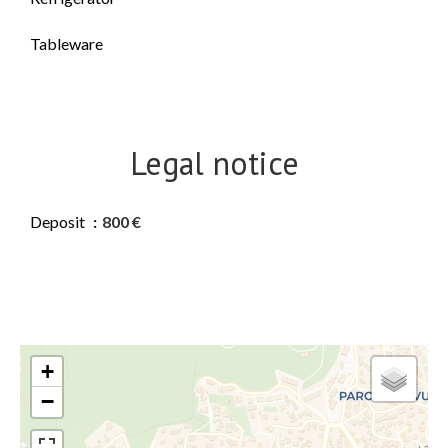
Tableware
Legal notice
Deposit
800 €
+
−