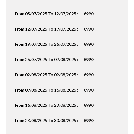
From 05/07/2025 To 12/07/2025 :
€990
From 12/07/2025 To 19/07/2025 :
€990
From 19/07/2025 To 26/07/2025 :
€990
From 26/07/2025 To 02/08/2025 :
€990
From 02/08/2025 To 09/08/2025 :
€990
From 09/08/2025 To 16/08/2025 :
€990
From 16/08/2025 To 23/08/2025 :
€990
From 23/08/2025 To 30/08/2025 :
€990