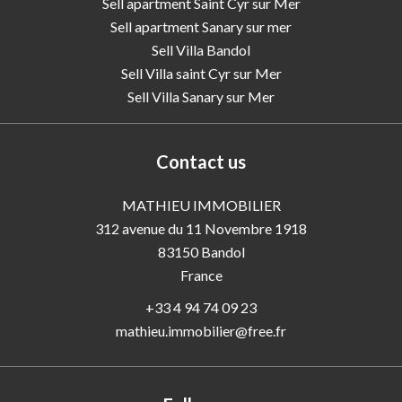
Sell apartment Saint Cyr sur Mer
Sell apartment Sanary sur mer
Sell Villa Bandol
Sell Villa saint Cyr sur Mer
Sell Villa Sanary sur Mer
Contact us
MATHIEU IMMOBILIER
312 avenue du 11 Novembre 1918
83150
Bandol
France
+33 4 94 74 09 23
mathieu.immobilier@free.fr