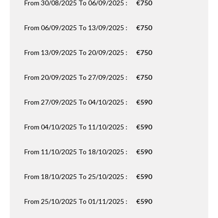
From 30/08/2025 To 06/09/2025 :
€750
From 06/09/2025 To 13/09/2025 :
€750
From 13/09/2025 To 20/09/2025 :
€750
From 20/09/2025 To 27/09/2025 :
€750
From 27/09/2025 To 04/10/2025 :
€590
From 04/10/2025 To 11/10/2025 :
€590
From 11/10/2025 To 18/10/2025 :
€590
From 18/10/2025 To 25/10/2025 :
€590
From 25/10/2025 To 01/11/2025 :
€590