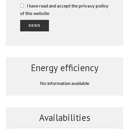
I have read and accept the
privacy policy
of this website
SEND
Energy efficiency
No information available
Availabilities