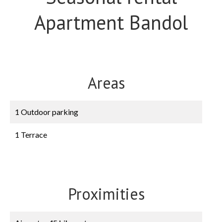
Apartment Bandol
Areas
1 Outdoor parking
1 Terrace
Proximities