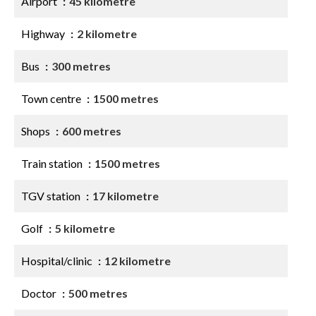
Airport
45 kilometre
Highway
2 kilometre
Bus
300 metres
Town centre
1500 metres
Shops
600 metres
Train station
1500 metres
TGV station
17 kilometre
Golf
5 kilometre
Hospital/clinic
12 kilometre
Doctor
500 metres