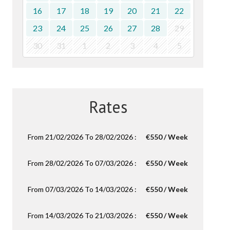
16
17
18
19
20
21
22
23
24
25
26
27
28
29
30
31
1
2
3
4
5
Rates
From 21/02/2026 To 28/02/2026 :
€550 / Week
From 28/02/2026 To 07/03/2026 :
€550 / Week
From 07/03/2026 To 14/03/2026 :
€550 / Week
From 14/03/2026 To 21/03/2026 :
€550 / Week