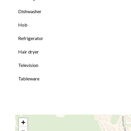
Dishwasher
Hob
Refrigerator
Hair dryer
Television
Tableware
+