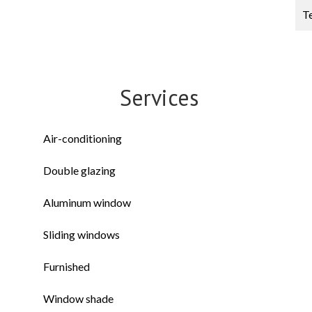
T
Services
Air-conditioning
Double glazing
Aluminum window
Sliding windows
Furnished
Window shade