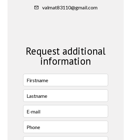
valmat83110@gmail.com
Request additional
information