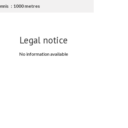
ennis
1000 metres
Legal notice
No information available