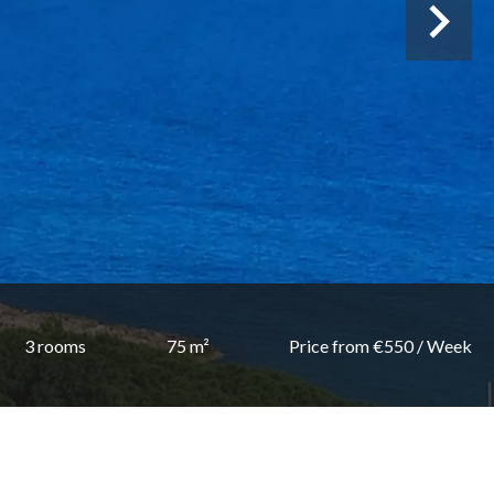
3 rooms
75 m²
Price from €550 / Week