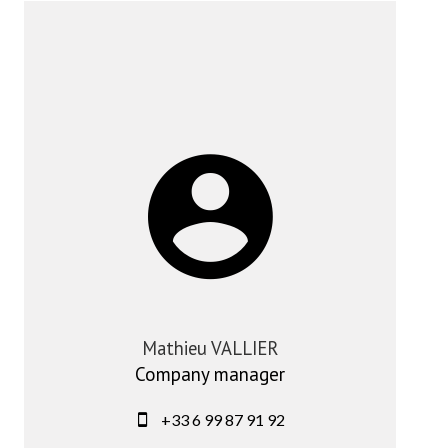
Mathieu VALLIER
Company manager
+33 6 99 87 91 92