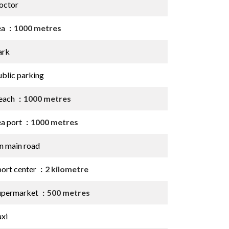
octor
ea
1000 metres
ark
ublic parking
each
1000 metres
ea port
1000 metres
n main road
port center
2 kilometre
upermarket
500 metres
axi