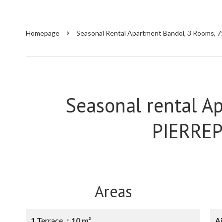
Homepage
Seasonal Rental Apartment Bandol, 3 Rooms, 7
Seasonal rental A
PIERRE
Areas
1 Terrace
10 m²
A