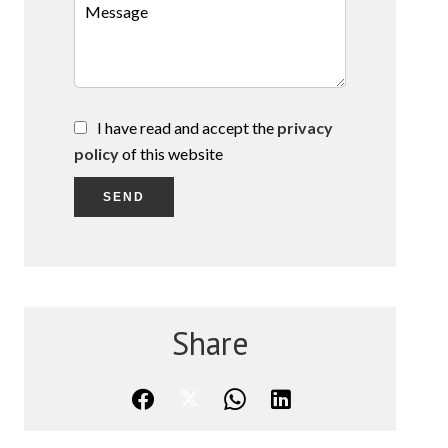
I have read and accept the
privacy
policy
of this website
SEND
Share