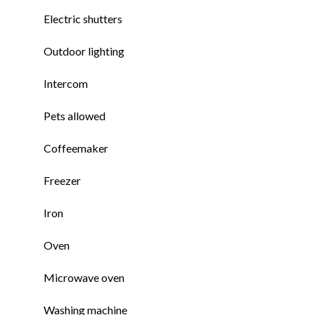
Electric shutters
Outdoor lighting
Intercom
Pets allowed
Coffeemaker
Freezer
Iron
Oven
Microwave oven
Washing machine