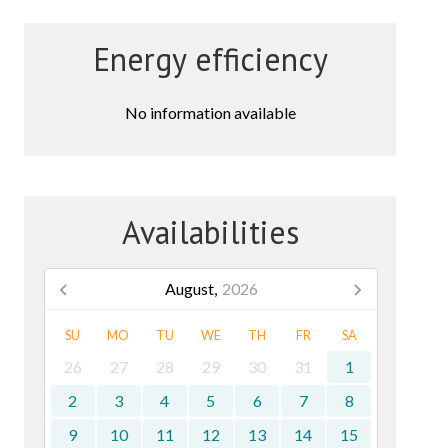
Energy efficiency
No information available
Availabilities
August,
2026
SU
MO
TU
WE
TH
FR
SA
26
27
28
29
30
31
1
2
3
4
5
6
7
8
9
10
11
12
13
14
15