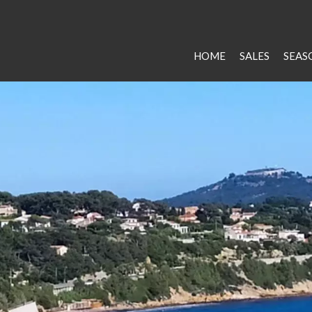
HOME
SALES
SEAS