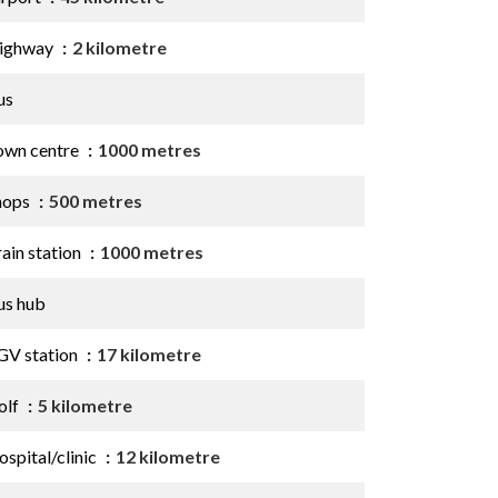
ighway
2 kilometre
us
own centre
1000 metres
hops
500 metres
ain station
1000 metres
us hub
GV station
17 kilometre
olf
5 kilometre
spital/clinic
12 kilometre