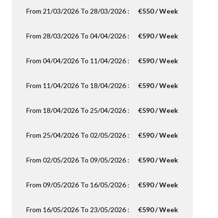
From 21/03/2026 To 28/03/2026 :
€550 / Week
From 28/03/2026 To 04/04/2026 :
€590 / Week
From 04/04/2026 To 11/04/2026 :
€590 / Week
From 11/04/2026 To 18/04/2026 :
€590 / Week
From 18/04/2026 To 25/04/2026 :
€590 / Week
From 25/04/2026 To 02/05/2026 :
€590 / Week
From 02/05/2026 To 09/05/2026 :
€590 / Week
From 09/05/2026 To 16/05/2026 :
€590 / Week
From 16/05/2026 To 23/05/2026 :
€590 / Week