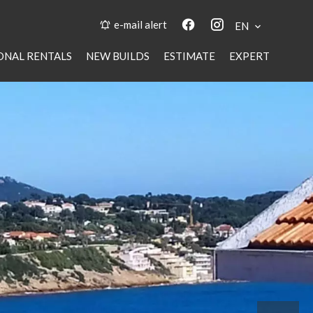
e-mail alert
EN
ONAL RENTALS
NEW BUILDS
ESTIMATE
EXPERT