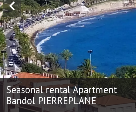
Seasonal rental Apartment
Bandol PIERREPLANE