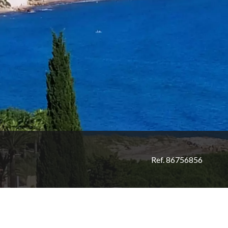
Ref. 86756856