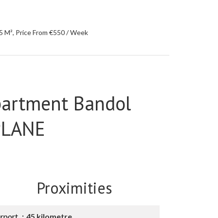
5 M², Price From €550 / Week
partment Bandol
PLANE
Proximities
irport
45 kilometre