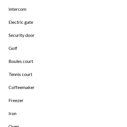
Intercom
Electric gate
Security door
Golf
Boules court
Tennis court
Coffeemaker
Freezer
Iron
Oven