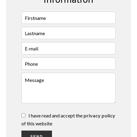
I have read and accept the
privacy policy
of this website
SEND