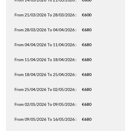
From 21/03/2026 To 28/03/2026 :
€600
From 28/03/2026 To 04/04/2026 :
€680
From 04/04/2026 To 11/04/2026 :
€680
From 11/04/2026 To 18/04/2026 :
€680
From 18/04/2026 To 25/04/2026 :
€680
From 25/04/2026 To 02/05/2026 :
€680
From 02/05/2026 To 09/05/2026 :
€680
From 09/05/2026 To 16/05/2026 :
€680