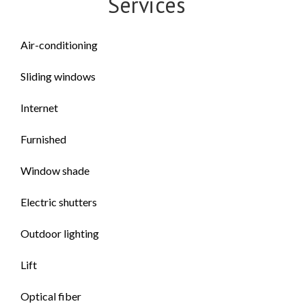
Services
Air-conditioning
Sliding windows
Internet
Furnished
Window shade
Electric shutters
Outdoor lighting
Lift
Optical fiber