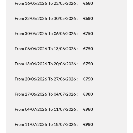
From 16/05/2026 To 23/05/2026 :
€680
From 23/05/2026 To 30/05/2026 :
€680
From 30/05/2026 To 06/06/2026 :
€750
From 06/06/2026 To 13/06/2026 :
€750
From 13/06/2026 To 20/06/2026 :
€750
From 20/06/2026 To 27/06/2026 :
€750
From 27/06/2026 To 04/07/2026 :
€980
From 04/07/2026 To 11/07/2026 :
€980
From 11/07/2026 To 18/07/2026 :
€980