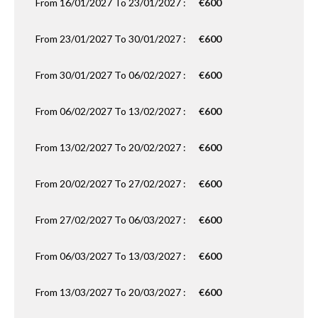
From 16/01/2027 To 23/01/2027 :
€600
From 23/01/2027 To 30/01/2027 :
€600
From 30/01/2027 To 06/02/2027 :
€600
From 06/02/2027 To 13/02/2027 :
€600
From 13/02/2027 To 20/02/2027 :
€600
From 20/02/2027 To 27/02/2027 :
€600
From 27/02/2027 To 06/03/2027 :
€600
From 06/03/2027 To 13/03/2027 :
€600
From 13/03/2027 To 20/03/2027 :
€600