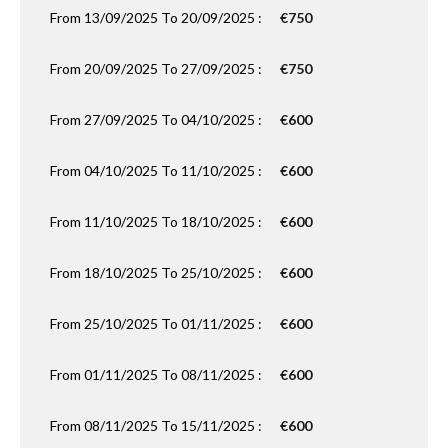
From 13/09/2025 To 20/09/2025 :
€750
From 20/09/2025 To 27/09/2025 :
€750
From 27/09/2025 To 04/10/2025 :
€600
From 04/10/2025 To 11/10/2025 :
€600
From 11/10/2025 To 18/10/2025 :
€600
From 18/10/2025 To 25/10/2025 :
€600
From 25/10/2025 To 01/11/2025 :
€600
From 01/11/2025 To 08/11/2025 :
€600
From 08/11/2025 To 15/11/2025 :
€600