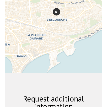
Request additional
information