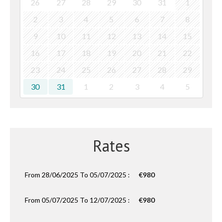
26
27
28
29
30
31
1
2
3
4
5
6
7
8
9
10
11
12
13
14
15
16
17
18
19
20
21
22
23
24
25
26
27
28
29
30
31
1
2
3
4
5
Rates
From 28/06/2025 To 05/07/2025 :
€980
From 05/07/2025 To 12/07/2025 :
€980