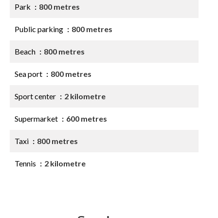
Park
800 metres
Public parking
800 metres
Beach
800 metres
Sea port
800 metres
Sport center
2 kilometre
Supermarket
600 metres
Taxi
800 metres
Tennis
2 kilometre