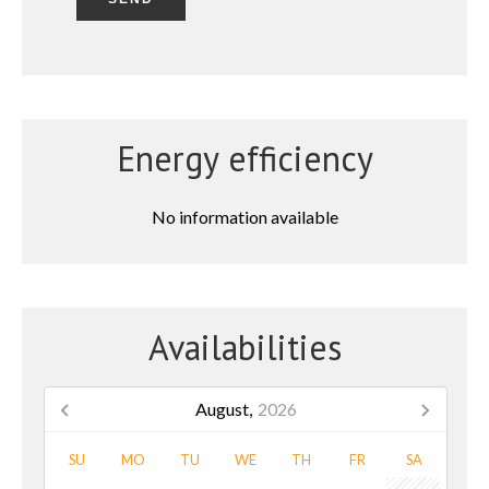
Energy efficiency
No information available
Availabilities
August,
2026
SU
MO
TU
WE
TH
FR
SA