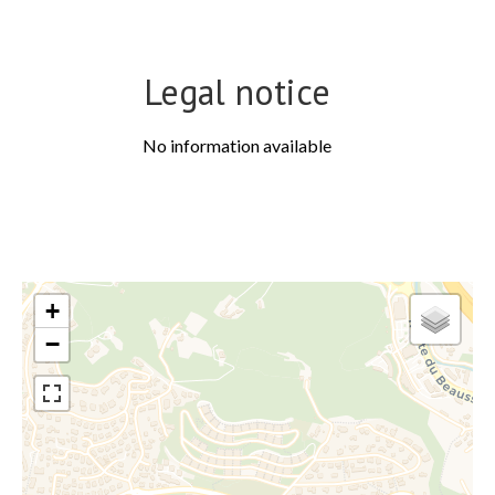
Legal notice
No information available
+
−