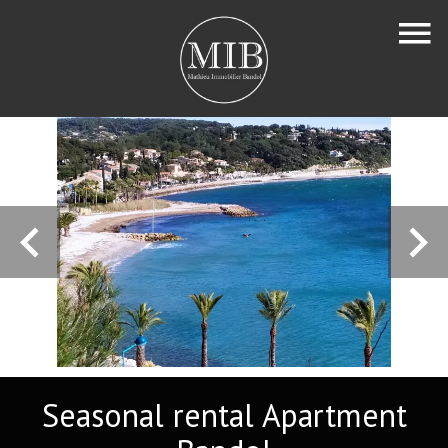
Seasonal rental Apartment