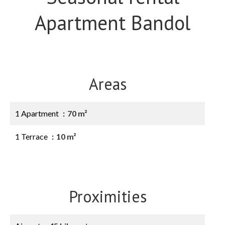
Apartment Bandol
Areas
1 Apartment
70 m²
1 Terrace
10 m²
Proximities