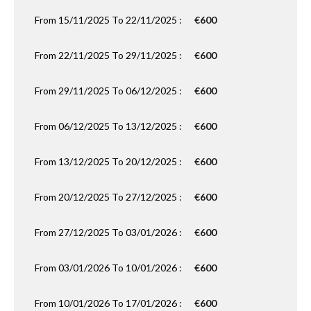
From 15/11/2025 To 22/11/2025 :
€600
From 22/11/2025 To 29/11/2025 :
€600
From 29/11/2025 To 06/12/2025 :
€600
From 06/12/2025 To 13/12/2025 :
€600
From 13/12/2025 To 20/12/2025 :
€600
From 20/12/2025 To 27/12/2025 :
€600
From 27/12/2025 To 03/01/2026 :
€600
From 03/01/2026 To 10/01/2026 :
€600
From 10/01/2026 To 17/01/2026 :
€600