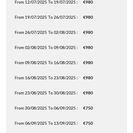
From 12/07/2025 To 19/07/2025 :
€980
From 19/07/2025 To 26/07/2025 :
€980
From 26/07/2025 To 02/08/2025 :
€980
From 02/08/2025 To 09/08/2025 :
€980
From 09/08/2025 To 16/08/2025 :
€980
From 16/08/2025 To 23/08/2025 :
€980
From 23/08/2025 To 30/08/2025 :
€980
From 30/08/2025 To 06/09/2025 :
€750
From 06/09/2025 To 13/09/2025 :
€750