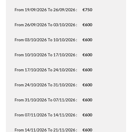
From 19/09/2026 To 26/09/2026 :
€750
From 26/09/2026 To 03/10/2026 :
€600
From 03/10/2026 To 10/10/2026 :
€600
From 10/10/2026 To 17/10/2026 :
€600
From 17/10/2026 To 24/10/2026 :
€600
From 24/10/2026 To 31/10/2026 :
€600
From 31/10/2026 To 07/11/2026 :
€600
From 07/11/2026 To 14/11/2026 :
€600
From 14/11/2026 To 21/11/2026 :
€600