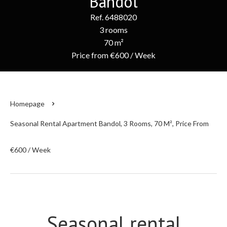
Bandol
Ref. 6488020
3 rooms
70 m²
Price from €600 / Week
Homepage
Seasonal Rental Apartment Bandol, 3 Rooms, 70 M², Price From
€600 / Week
Seasonal rental