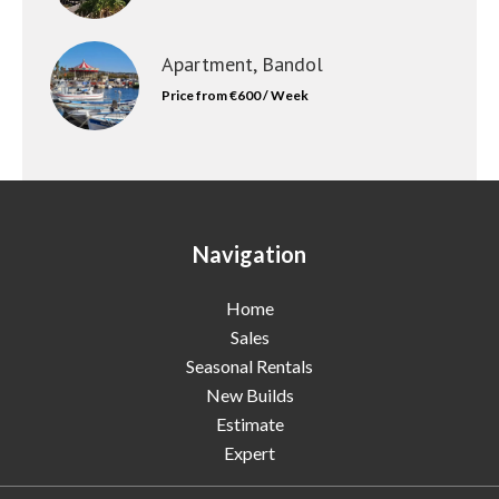
Apartment, Bandol
Price from €600 / Week
Navigation
Home
Sales
Seasonal Rentals
New Builds
Estimate
Expert