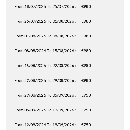
From 18/07/2026 To 25/07/2026 :
€980
From 25/07/2026 To 01/08/2026 :
€980
From 01/08/2026 To 08/08/2026 :
€980
From 08/08/2026 To 15/08/2026 :
€980
From 15/08/2026 To 22/08/2026 :
€980
From 22/08/2026 To 29/08/2026 :
€980
From 29/08/2026 To 05/09/2026 :
€750
From 05/09/2026 To 12/09/2026 :
€750
From 12/09/2026 To 19/09/2026 :
€750