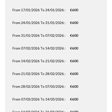
From 17/01/2026 To 24/01/2026 :
€600
From 24/01/2026 To 31/01/2026 :
€600
From 31/01/2026 To 07/02/2026 :
€600
From 07/02/2026 To 14/02/2026 :
€600
From 14/02/2026 To 21/02/2026 :
€600
From 21/02/2026 To 28/02/2026 :
€600
From 28/02/2026 To 07/03/2026 :
€600
From 07/03/2026 To 14/03/2026 :
€600
From 14/03/2026 To 21/03/2026 :
€600