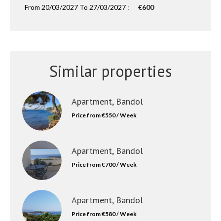
From 20/03/2027 To 27/03/2027 :
€600
Similar properties
Apartment, Bandol
Price from €550 / Week
Apartment, Bandol
Price from €700 / Week
Apartment, Bandol
Price from €580 / Week