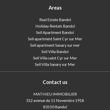
Areas
Real Estate Bandol
Holiday Rentals Bandol
Sell Apartment Bandol
Sell apartment Saint Cyr sur Mer
Sell apartment Sanary sur mer
Sell Villa Bandol
Sell Villa saint Cyr sur Mer
Sell Villa Sanary sur Mer
Contact us
MATHIEU IMMOBILIER
312 avenue du 11 Novembre 1918
83150
Bandol