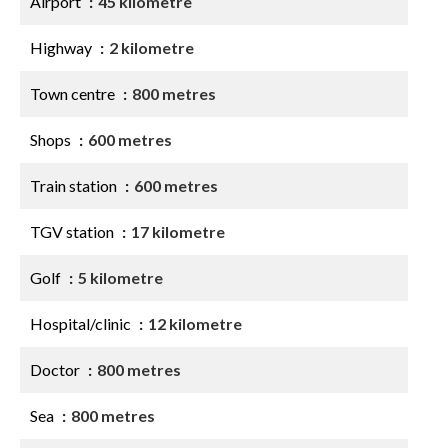
Airport
45 kilometre
Highway
2 kilometre
Town centre
800 metres
Shops
600 metres
Train station
600 metres
TGV station
17 kilometre
Golf
5 kilometre
Hospital/clinic
12 kilometre
Doctor
800 metres
Sea
800 metres