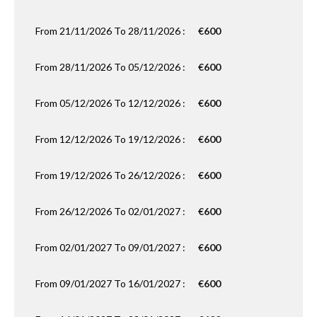
From 21/11/2026 To 28/11/2026 :
€600
From 28/11/2026 To 05/12/2026 :
€600
From 05/12/2026 To 12/12/2026 :
€600
From 12/12/2026 To 19/12/2026 :
€600
From 19/12/2026 To 26/12/2026 :
€600
From 26/12/2026 To 02/01/2027 :
€600
From 02/01/2027 To 09/01/2027 :
€600
From 09/01/2027 To 16/01/2027 :
€600