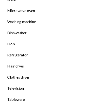
Microwave oven
Washing machine
Dishwasher
Hob
Refrigerator
Hair dryer
Clothes dryer
Television
Tableware