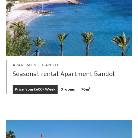
APARTMENT, BANDOL
Seasonal rental Apartment Bandol
Price from €600 / Week
3 rooms
70 m²