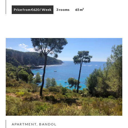
Price from €620 / Week
3 rooms
65 m²
APARTMENT, BANDOL