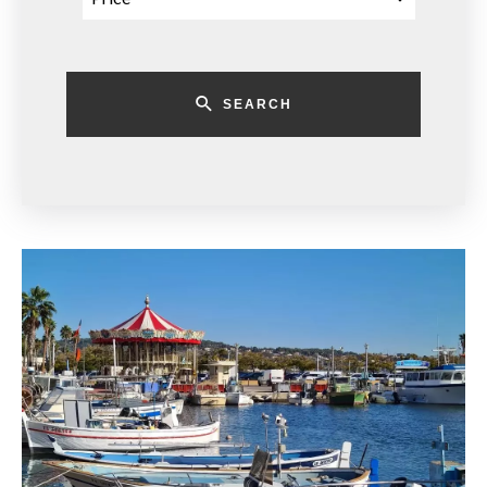
SEARCH