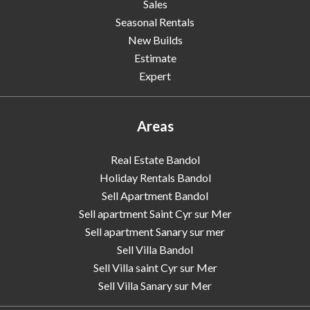
Sales
Seasonal Rentals
New Builds
Estimate
Expert
Areas
Real Estate Bandol
Holiday Rentals Bandol
Sell Apartment Bandol
Sell apartment Saint Cyr sur Mer
Sell apartment Sanary sur mer
Sell Villa Bandol
Sell Villa saint Cyr sur Mer
Sell Villa Sanary sur Mer