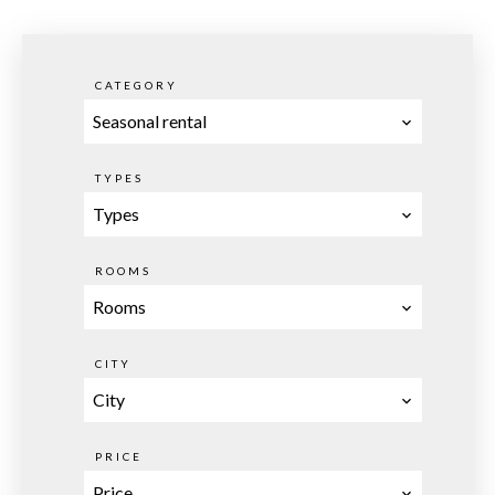
CATEGORY
Seasonal rental
TYPES
Types
ROOMS
Rooms
CITY
City
PRICE
Price