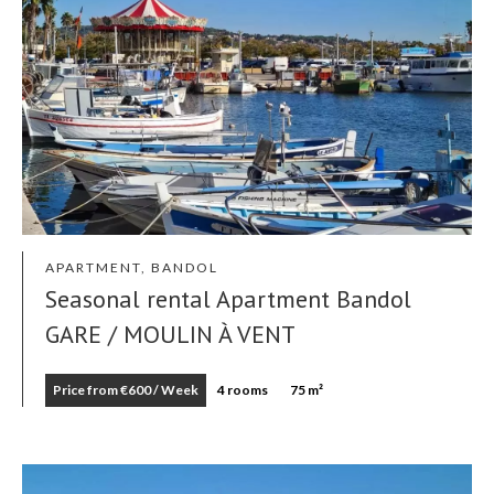
APARTMENT, BANDOL
Seasonal rental Apartment Bandol
GARE / MOULIN À VENT
Price from €600 / Week
4 rooms
75 m²