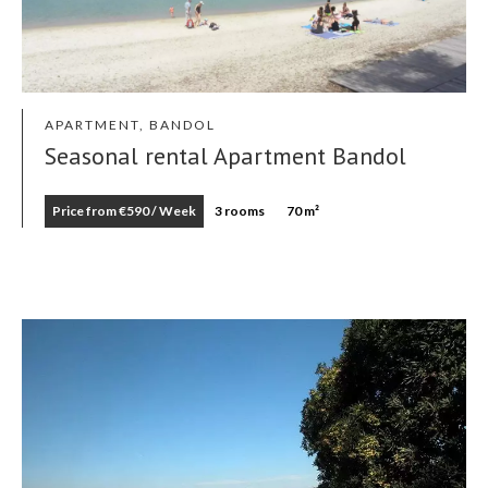
APARTMENT, BANDOL
Seasonal rental Apartment Bandol
Price from €590 / Week
3 rooms
70 m²