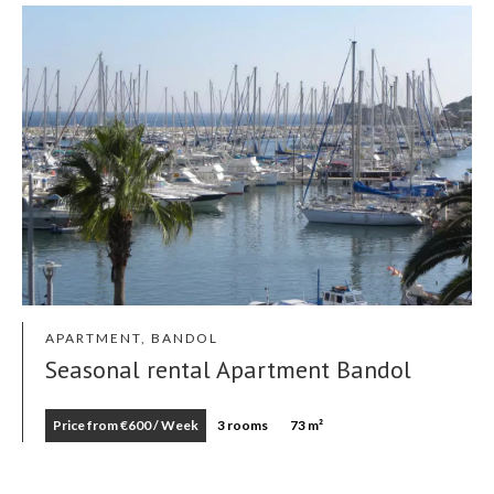
APARTMENT, BANDOL
Seasonal rental Apartment Bandol
Price from €600 / Week
3 rooms
73 m²