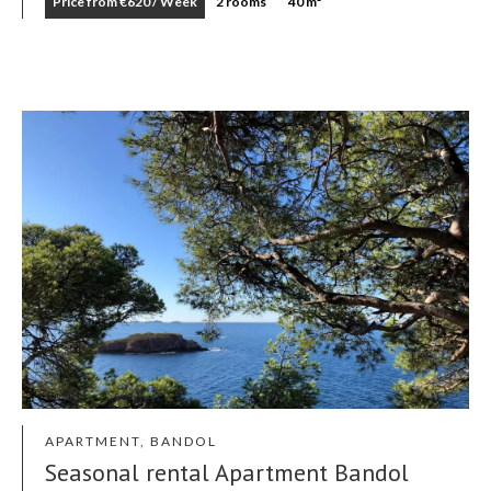
Price from €620 / Week
2 rooms
40 m²
APARTMENT, BANDOL
Seasonal rental Apartment Bandol