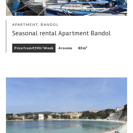
APARTMENT, BANDOL
Seasonal rental Apartment Bandol
Price from €590 / Week
4 rooms
83 m²