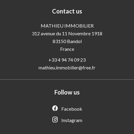
Contact us
MATHIEU IMMOBILIER
312 avenue du 11 Novembre 1918
83150
Bandol
France
+33 4 94 74 09 23
mathieu.immobilier@free.fr
Follow us
Facebook
Instagram