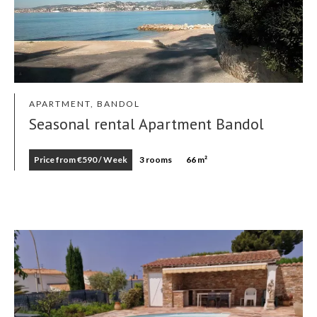
APARTMENT, BANDOL
Seasonal rental Apartment Bandol
Price from €590 / Week
3 rooms
66 m²