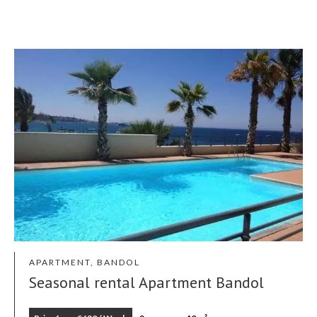
APARTMENT, BANDOL
Seasonal rental Apartment Bandol