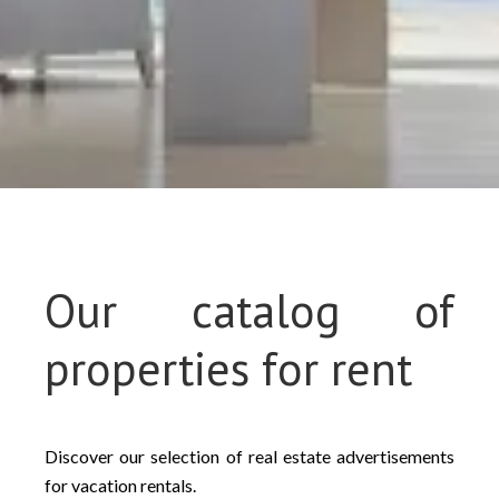
Our catalog of
properties for rent
Discover our selection of real estate advertisements
for vacation rentals.