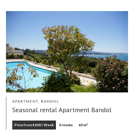
APARTMENT, BANDOL
Seasonal rental Apartment Bandol
Price from €600 / Week
3 rooms
65 m²