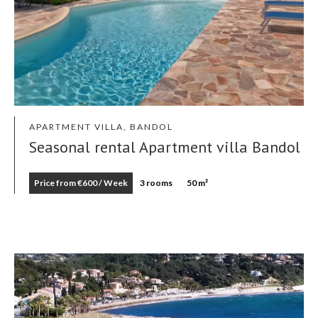
APARTMENT VILLA, BANDOL
Seasonal rental Apartment villa Bandol
Price from €600 / Week
3 rooms
50 m²