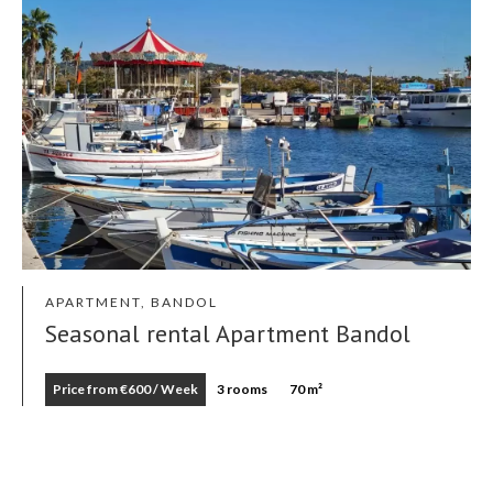
APARTMENT, BANDOL
Seasonal rental Apartment Bandol
Price from €600 / Week
3 rooms
70 m²