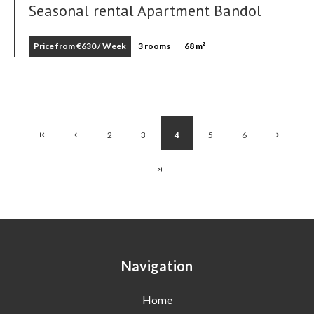
Seasonal rental Apartment Bandol
Price from €630 / Week
3 rooms
68 m²
2
3
4
5
6
Navigation
Home